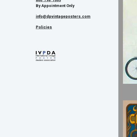
By Appointment Only
info@dpvintageposters.com
Policies