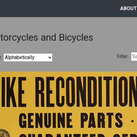
ABOUT
orcycles and Bicycles
Filter:
y: