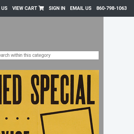
 US
VIEW CART
SIGN IN
EMAIL US
860-798-1063