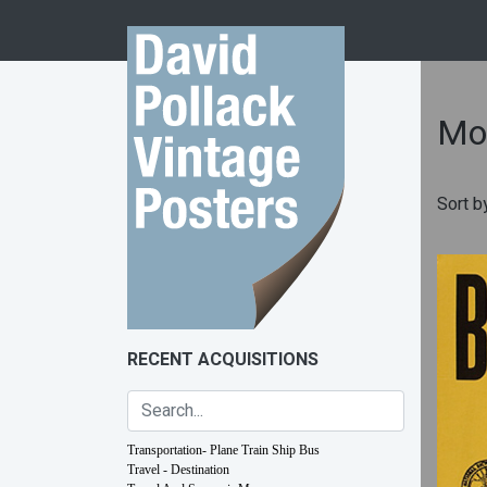
Skip to content
Mot
Sort b
RECENT ACQUISITIONS
Transportation- Plane Train Ship Bus
Travel - Destination