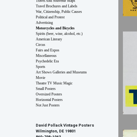
Travel And Souvenir Maps
Travel Brochures and Labels
War, Citizenship, Public Causes
Political and Protest
Advertising
Motorcycles and Bicycles
Spirits (beer, wine, alcohol, etc.)
American Literary
Circus
Fairs and Expos
Miscellaneous
Psychedelic Era
Sports
Art Shows Galleries and Museums
Movie
Theatre TV Music Magic
Small Posters
Oversized Posters
Horizontal Posters
Not Just Posters
David Pollack Vintage Posters
Wilmington, DE 19801
860-798-1063