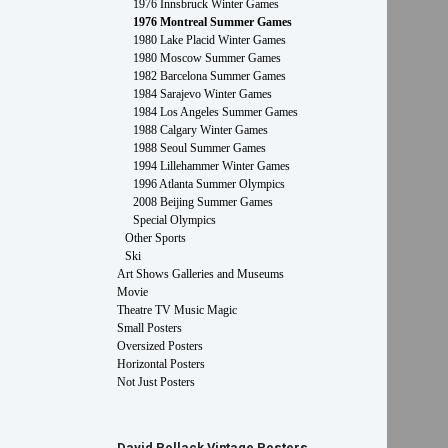
1976 Innsbruck Winter Games
1976 Montreal Summer Games
1980 Lake Placid Winter Games
1980 Moscow Summer Games
1982 Barcelona Summer Games
1984 Sarajevo Winter Games
1984 Los Angeles Summer Games
1988 Calgary Winter Games
1988 Seoul Summer Games
1994 Lillehammer Winter Games
1996 Atlanta Summer Olympics
2008 Beijing Summer Games
Special Olympics
Other Sports
Ski
Art Shows Galleries and Museums
Movie
Theatre TV Music Magic
Small Posters
Oversized Posters
Horizontal Posters
Not Just Posters
David Pollack Vintage Posters