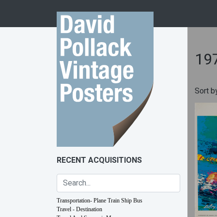
Skip to content
19
Sort b
RECENT ACQUISITIONS
Transportation- Plane Train Ship Bus
Travel - Destination