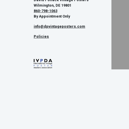
Wilmington, DE 19801
860-798-1063
By Appointment Only
info@dpvintageposters.com
Policies