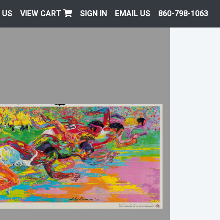
 US
VIEW CART
SIGN IN
EMAIL US
860-798-1063