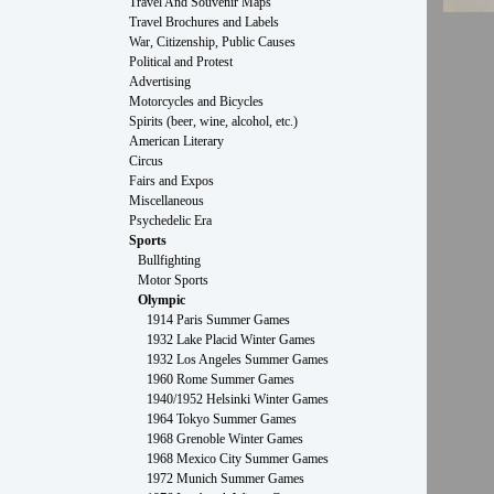
Travel And Souvenir Maps
Travel Brochures and Labels
War, Citizenship, Public Causes
Political and Protest
Advertising
Motorcycles and Bicycles
Spirits (beer, wine, alcohol, etc.)
American Literary
Circus
Fairs and Expos
Miscellaneous
Psychedelic Era
Sports
Bullfighting
Motor Sports
Olympic
1914 Paris Summer Games
1932 Lake Placid Winter Games
1932 Los Angeles Summer Games
1960 Rome Summer Games
1940/1952 Helsinki Winter Games
1964 Tokyo Summer Games
1968 Grenoble Winter Games
1968 Mexico City Summer Games
1972 Munich Summer Games