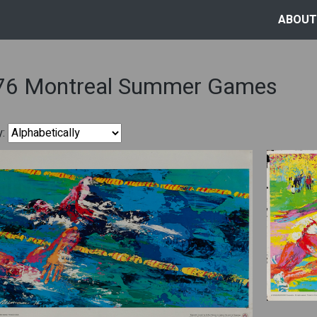
ABOUT
76 Montreal Summer Games
y: