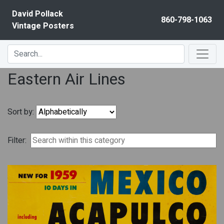
Skip to content
David Pollack
860-798-1063
Vintage Posters
Eastern Air Lines
Sort by:
Filter: