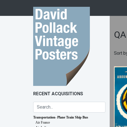
Skip to content
QA
Sort b
RECENT ACQUISITIONS
Transportation- Plane Train Ship Bus
Air France