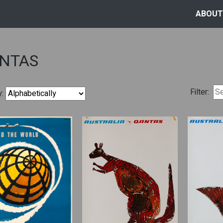
ABOUT
NTAS
Filter:
y: