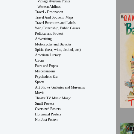
Vintage Aviation Prints
Western Airlines
Travel - Destination
Travel And Souvenir Maps
Travel Brochures and Labels
War, Citizenship, Public Causes
Political and Protest
Advertising
Motorcycles and Bicycles
Spirits (beer, wine, alcohol, etc.)
American Literary
Circus
Fairs and Expos
Miscellaneous
Psychedelic Era
Sports
Art Shows Galleries and Museums
Movie
Theatre TV Music Magic
Small Posters
Oversized Posters
Horizontal Posters
Not Just Posters