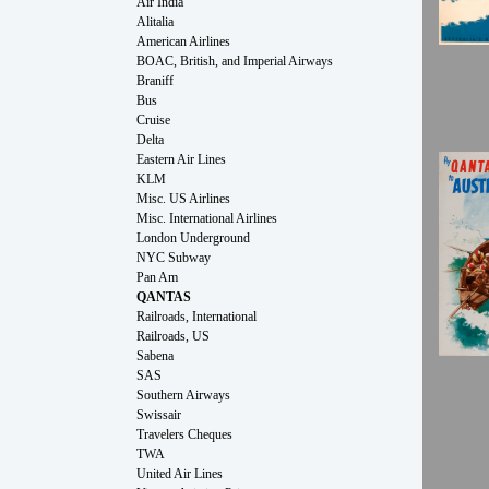
Air India
Alitalia
American Airlines
BOAC, British, and Imperial Airways
Braniff
Bus
Cruise
Delta
Eastern Air Lines
KLM
Misc. US Airlines
Misc. International Airlines
London Underground
NYC Subway
Pan Am
QANTAS
Railroads, International
Railroads, US
Sabena
SAS
Southern Airways
Swissair
Travelers Cheques
TWA
United Air Lines