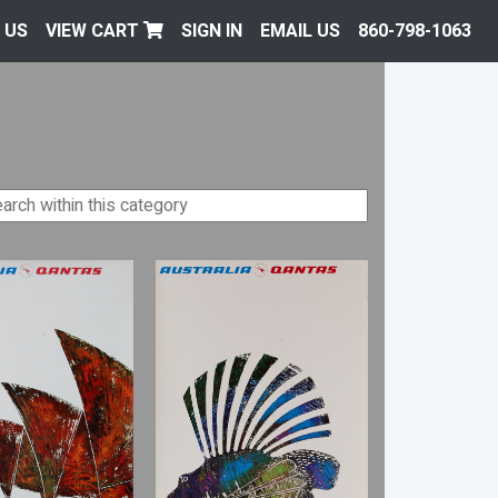
 US
VIEW CART
SIGN IN
EMAIL US
860-798-1063