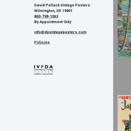
David Pollack Vintage Posters
Wilmington, DE 19801
860-798-1063
By Appointment Only
info@dpvintageposters.com
Policies