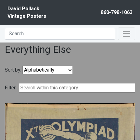
Skip to content
David Pollack
860-798-1063
Vintage Posters
Everything Else
Sort by:
Filter: