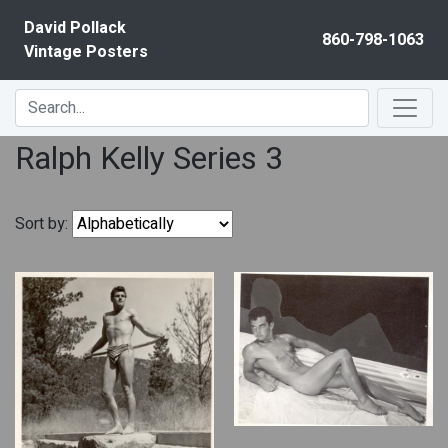
Skip to content
David Pollack
860-798-1063
Vintage Posters
Ralph Kelly Series 3
Sort by: