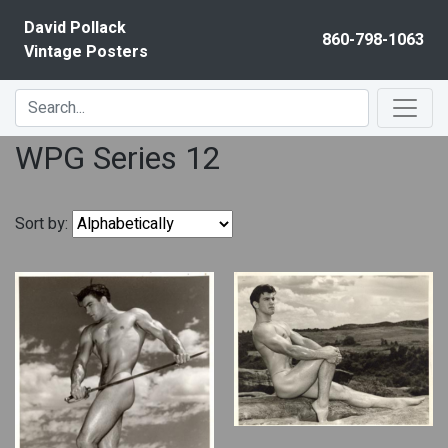
Skip to content
David Pollack
860-798-1063
Vintage Posters
WPG Series 12
Sort by: