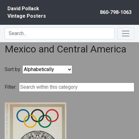
Skip to content
David Pollack
860-798-1063
Vintage Posters
Mexico and Central America
Sort by:
Filter: