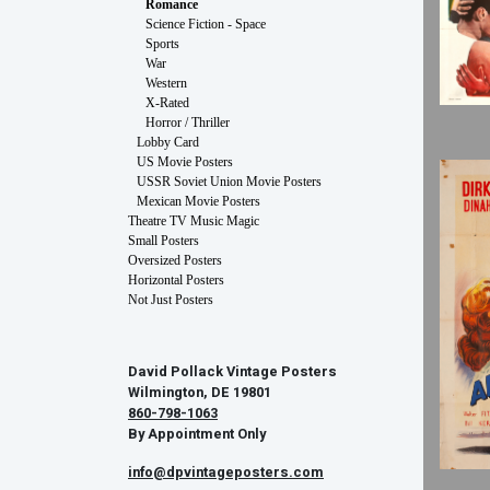
Romance
Science Fiction - Space
Sports
War
Western
X-Rated
Horror / Thriller
Lobby Card
US Movie Posters
USSR Soviet Union Movie Posters
Mexican Movie Posters
Theatre TV Music Magic
Small Posters
Oversized Posters
Horizontal Posters
Not Just Posters
David Pollack Vintage Posters
Wilmington, DE 19801
860-798-1063
By Appointment Only
info@dpvintageposters.com