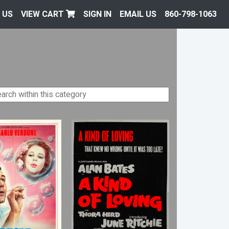
 US
VIEW CART
SIGN IN
EMAIL US
860-798-1063