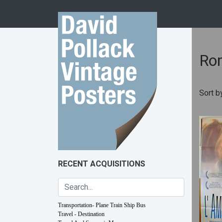
Skip to content
Ro
Sort b
RECENT ACQUISITIONS
Transportation- Plane Train Ship Bus
Travel - Destination