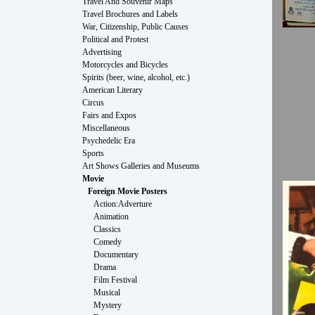
Travel And Souvenir Maps
Travel Brochures and Labels
War, Citizenship, Public Causes
Political and Protest
Advertising
Motorcycles and Bicycles
Spirits (beer, wine, alcohol, etc.)
American Literary
Circus
Fairs and Expos
Miscellaneous
Psychedelic Era
Sports
Art Shows Galleries and Museums
Movie
Foreign Movie Posters
Action:Adverture
Animation
Classics
Comedy
Documentary
Drama
Film Festival
Musical
Mystery