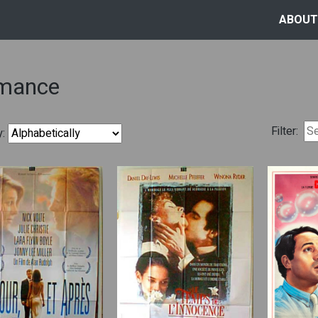
ABOUT
mance
Filter:
y: