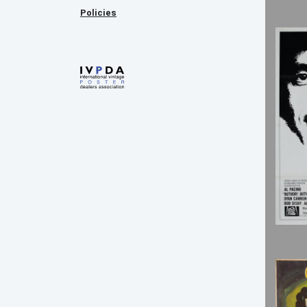
Policies