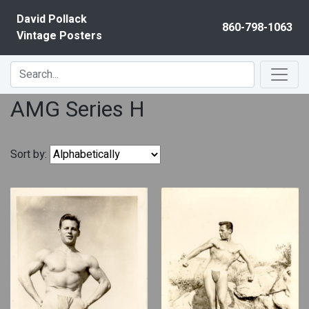
Skip to content
David Pollack
860-798-1063
Vintage Posters
AMG Series H
Sort by: