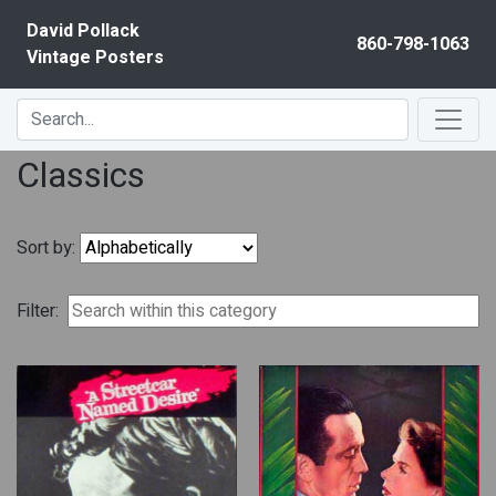
Skip to content
David Pollack
860-798-1063
Vintage Posters
Classics
Sort by:
Filter: