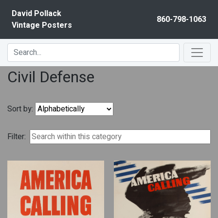
Skip to content
David Pollack
860-798-1063
Vintage Posters
Civil Defense
Sort by:
Filter: