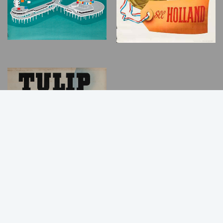
Back
to
Top