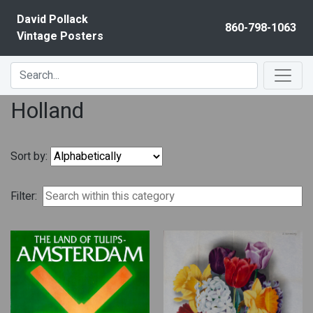
Skip to content
David Pollack
860-798-1063
Vintage Posters
Holland
Sort by:
Filter: