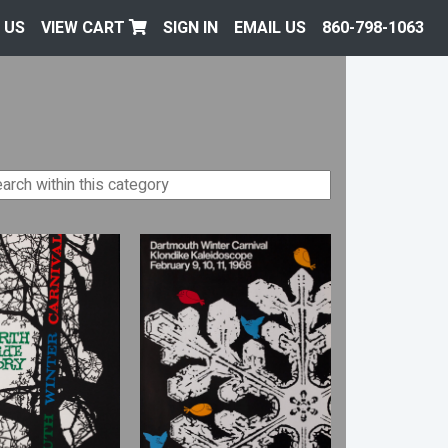
 US
VIEW CART
SIGN IN
EMAIL US
860-798-1063