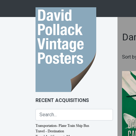
Skip to content
Dar
Sort b
RECENT ACQUISITIONS
Transportation- Plane Train Ship Bus
Travel - Destination