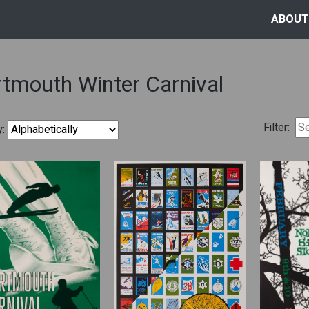
ABOUT
tmouth Winter Carnival
Filter:
y: