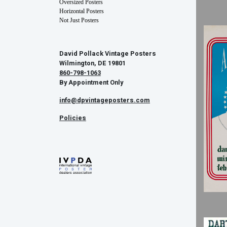
Oversized Posters
Horizontal Posters
Not Just Posters
David Pollack Vintage Posters
Wilmington, DE 19801
860-798-1063
By Appointment Only
info@dpvintageposters.com
Policies