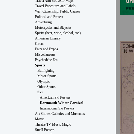
Travel And Souvenir Maps
Travel Brochures and Labels
War, Citizenship, Public Causes
Political and Protest
Advertising
Motorcycles and Bicycles
Spirits (beer, wine, alcohol, etc.)
American Literary
Circus
Fairs and Expos
Miscellaneous
Psychedelic Era
Sports
Bullfighting
Motor Sports
Olympic
Other Sports
Ski
American Ski Posters
Dartmouth Winter Carnival
International Ski Posters
Art Shows Galleries and Museums
Movie
Theatre TV Music Magic
Small Posters