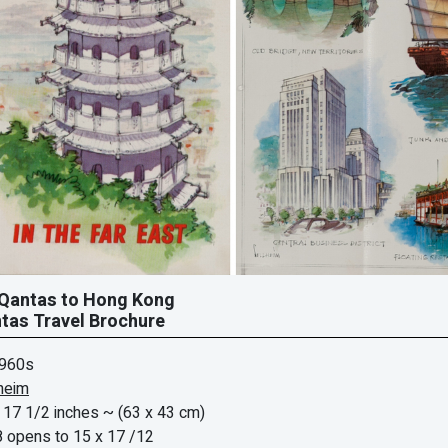
 Qantas to Hong Kong
tas Travel Brochure
1960s
heim
 17 1/2 inches
~ (63 x 43 cm)
8 opens to 15 x 17 /12