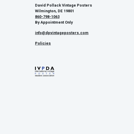
David Pollack Vintage Posters
Wilmington, DE 19801
860-798-1063
By Appointment Only
info@dpvintageposters.com
Policies