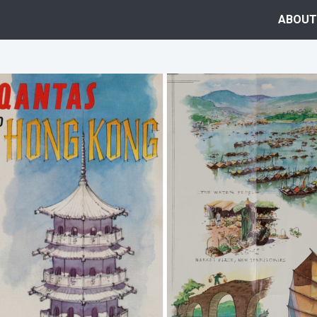
ABOUT