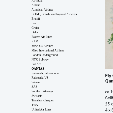
Air India
Alitalia
American Airlines
BOAC, British, and Imperial Airways
Braniff
Bus
Cruise
Delta
Eastern Air Lines
KLM
Misc. US Airlines
Misc. International Airlines
London Underground
NYC Subway
Pan Am
QANTAS
Railroads, International
Fly
Railroads, US
Qan
Sabena
SAS
ca 
Southern Airways
Swissair
Sell
Travelers Cheques
25 x
TWA
4 x 
United Air Lines