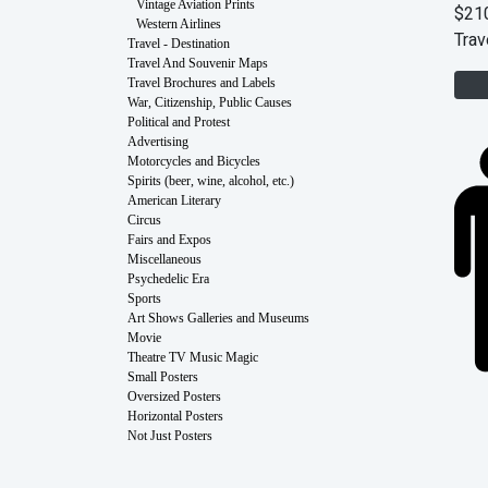
Vintage Aviation Prints
$21
Western Airlines
Trav
Travel - Destination
Travel And Souvenir Maps
Travel Brochures and Labels
War, Citizenship, Public Causes
Political and Protest
Advertising
Motorcycles and Bicycles
Spirits (beer, wine, alcohol, etc.)
American Literary
Circus
Fairs and Expos
Miscellaneous
Psychedelic Era
Sports
Art Shows Galleries and Museums
Movie
Theatre TV Music Magic
Small Posters
Oversized Posters
Horizontal Posters
Not Just Posters