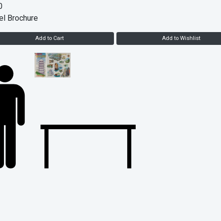
0
el Brochure
Add to Cart
Add to Wishlist