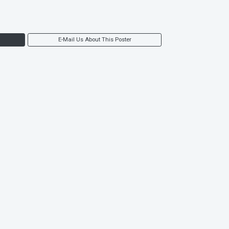
E-Mail Us About This Poster