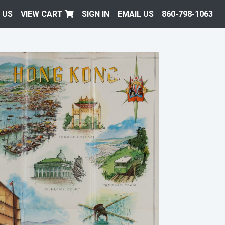
 US
VIEW CART
SIGN IN
EMAIL US
860-798-1063