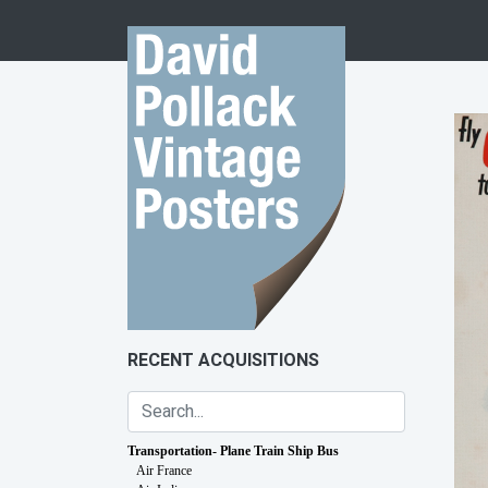
Skip to content
RECENT ACQUISITIONS
Transportation- Plane Train Ship Bus
Air France