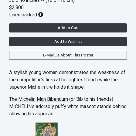
30 x 46 inches
~ (76 x 116 cm)
$2,800
Linen backed
Add to Cart
Add to Wishlist
E-Mail Us About This Poster
A stylish young woman demonstrates the weakness of
the competition’s tires at her lightest touch while the
superior Michelin tire holds it shape.
The
Michelin Man Bibendum
(or Bib to his friends)
MICHELIN’s adorably puffy white mascot stands behind
showing his approval.