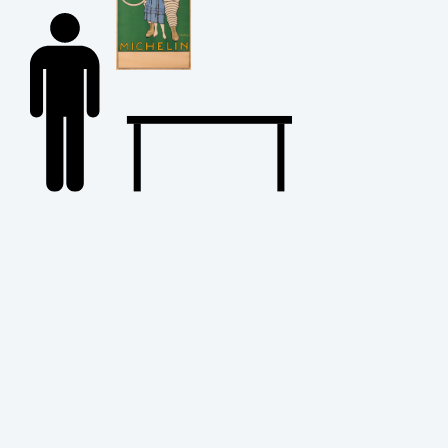
Back
to
Top