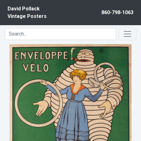
Skip to content
David Pollack
860-798-1063
Vintage Posters