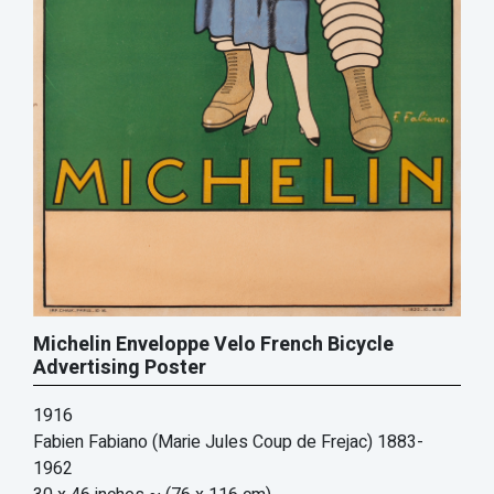
Michelin Enveloppe Velo French Bicycle
Advertising Poster
1916
Fabien Fabiano (Marie Jules Coup de Frejac) 1883-
1962