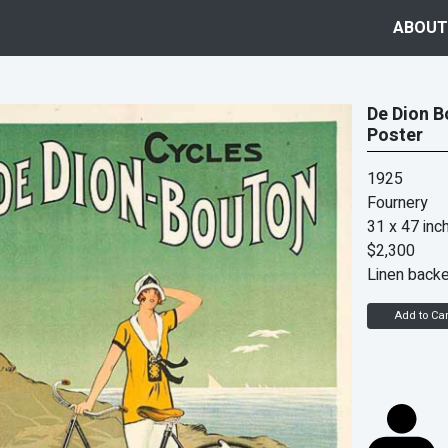
ABOUT
De Dion B
Poster
1925
Fournery
31 x 47 inc
$2,300
Linen back
Add to Car