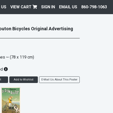
 US
VIEW CART
SIGN IN
EMAIL US
860-798-1063
outon Bicycles Original Advertising
hes
~ (78 x 119 cm)
ed
t
Add to Wishlist
E-Mail Us About This Poster