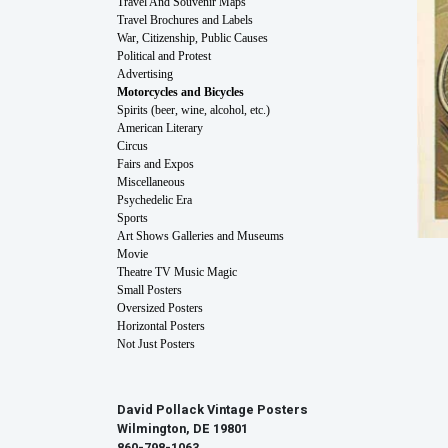
Travel And Souvenir Maps
Travel Brochures and Labels
War, Citizenship, Public Causes
Political and Protest
Advertising
Motorcycles and Bicycles
Spirits (beer, wine, alcohol, etc.)
American Literary
Circus
Fairs and Expos
Miscellaneous
Psychedelic Era
Sports
Art Shows Galleries and Museums
Movie
Theatre TV Music Magic
Small Posters
Oversized Posters
Horizontal Posters
Not Just Posters
David Pollack Vintage Posters
Wilmington, DE 19801
860-798-1063