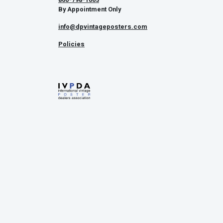
By Appointment Only
info@dpvintageposters.com
Policies