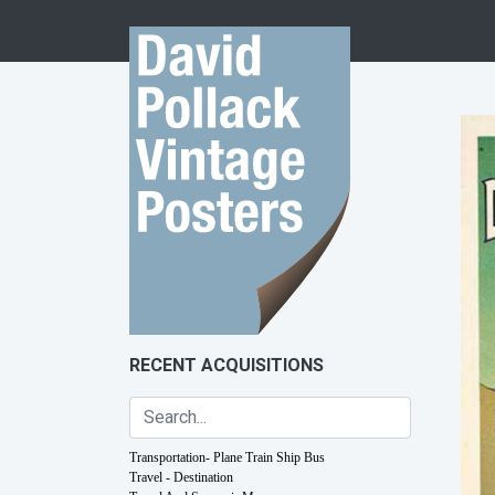
Skip to content
RECENT ACQUISITIONS
Transportation- Plane Train Ship Bus
Travel - Destination