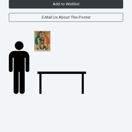
Add to Wishlist
E-Mail Us About This Poster