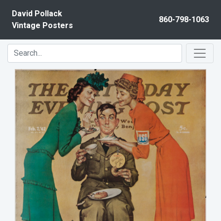
Skip to content
David Pollack
860-798-1063
Vintage Posters