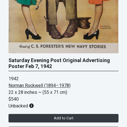
Saturday Evening Post Original Advertising
Poster Feb 7, 1942
1942
Norman Rockwell (1894–1978)
22 x 28 inches
~ (55 x 71 cm)
$540
Unbacked
Add to Cart