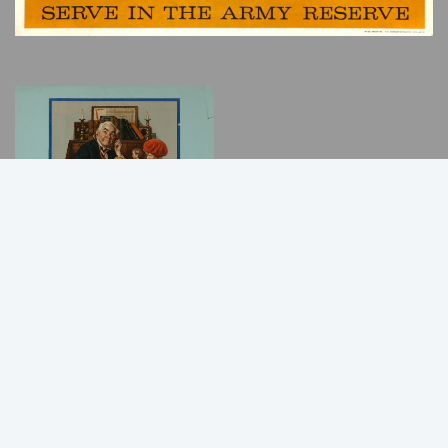
Back
to
Top