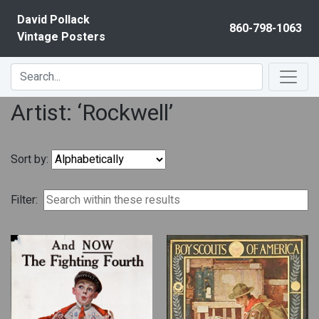
Skip to content
David Pollack
860-798-1063
Vintage Posters
Artist: ‘Rockwell’
Sort by:
Filter: