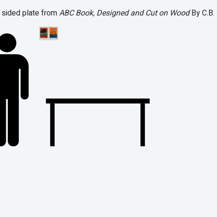
sided plate from
ABC Book, Designed and Cut on Wood
By C.B. 