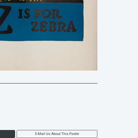
E-Mail Us About This Poster