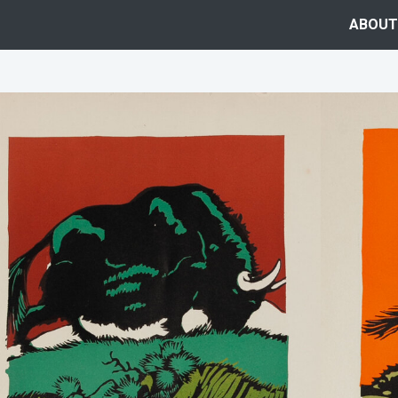
ABOUT