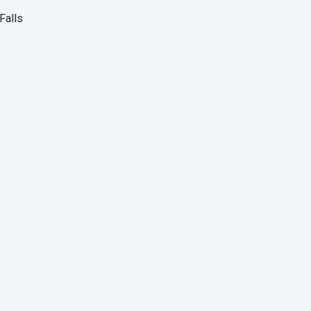
Falls