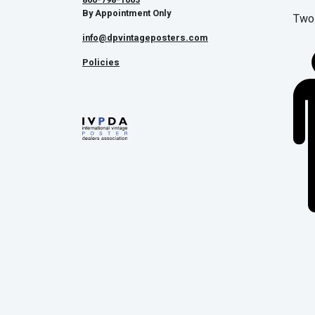
By Appointment Only
Two 
info@dpvintageposters.com
Policies