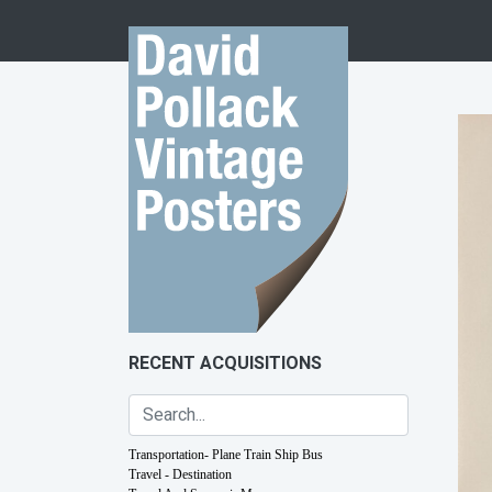
Skip to content
RECENT ACQUISITIONS
Transportation- Plane Train Ship Bus
Travel - Destination