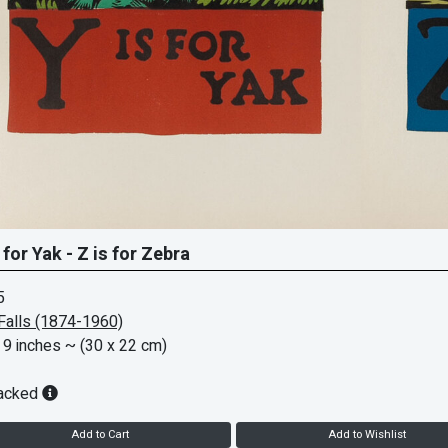
 for Yak - Z is for Zebra
5
Falls (1874-1960)
 9 inches
~ (30 x 22 cm)
acked
Add to Cart
Add to Wishlist