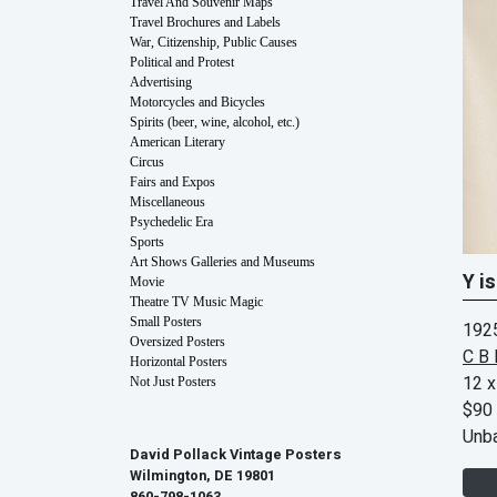
Travel And Souvenir Maps
Travel Brochures and Labels
War, Citizenship, Public Causes
Political and Protest
Advertising
Motorcycles and Bicycles
Spirits (beer, wine, alcohol, etc.)
American Literary
Circus
Fairs and Expos
Miscellaneous
Psychedelic Era
Sports
Art Shows Galleries and Museums
Y is
Movie
Theatre TV Music Magic
Small Posters
192
Oversized Posters
C B 
Horizontal Posters
12 x
Not Just Posters
$90
Unb
David Pollack Vintage Posters
Wilmington, DE 19801
860-798-1063