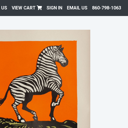
 US
VIEW CART
SIGN IN
EMAIL US
860-798-1063