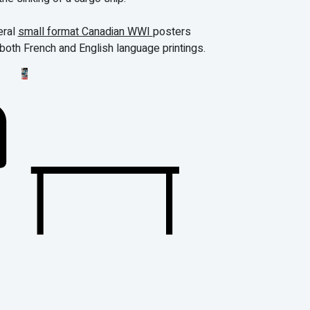
eral
small format Canadian WWI
posters
 both French and English language printings.