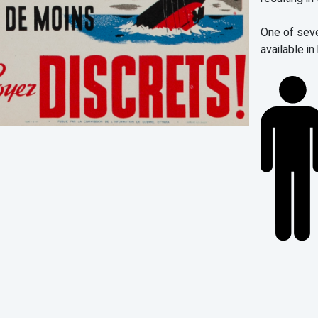
One of sev
available in