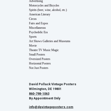
Advertising
Motorcycles and Bicycles
Spirits (beer, wine, alcohol, etc.)
American Literary
Circus
Fairs and Expos
Miscellaneous
Psychedelic Era
Sports
Art Shows Galleries and Museums
Movie
Theatre TV Music Magic
Small Posters
Oversized Posters
Horizontal Posters
Not Just Posters
David Pollack Vintage Posters
Wilmington, DE 19801
860-798-1063
By Appointment Only
info@dpvintageposters.com