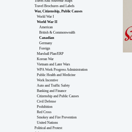
Travel And Souvenir Maps
Travel Brochures and Labels
War, Citizenship, Public Causes
World War I
World War II
American
British & Commonwealth
Canadian
Germany
Foreign
Marshall Plan/ERP
Korean War
Vietnam and Later Wars
WPA Work Progress Administration
Public Health and Medicine
Work Incentive
Auto and Traffic Safety
Banking and Finance
Citizenship and Public Causes
Civil Defense
Prohibition
Red Cross
Smokey and Fire Prevention
United Nations
Political and Protest