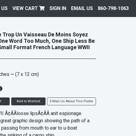
 US
VIEW CART
SIGN IN
EMAIL US
860-798-1063
 Trop Un Vaisseau De Moins Soyez
One Word Too Much, One Ship Less Be
Small Format French Language WWII
nches
~ (7 x 12 cm)
t
Add to Wishlist
E-Mail Us About This Poster
I Ã¢ÂÂloose lipsÃ¢ÂÂ anit espionage
 great graphic design showing the path of a
 passing from mouth to ear to u-boat
 the sinking of a cargo ship.