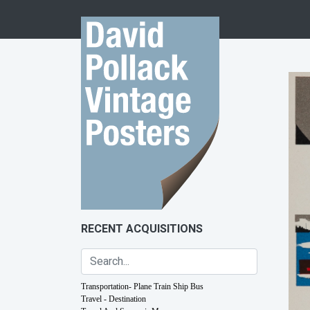
Skip to content
RECENT ACQUISITIONS
Transportation- Plane Train Ship Bus
Travel - Destination