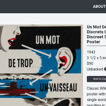
ABOUT
Un Mot De
Discrets 
Discreet 
Poster
1943
3 1/2 x 5 i
$90
Unbacked
Add to Car
Classic WWI
poster with
single word
resulting in