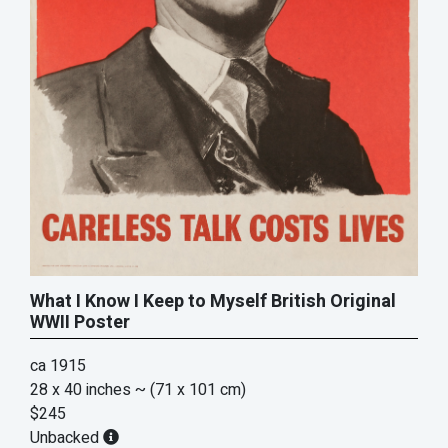
What I Know I Keep to Myself British Original
WWII Poster
ca 1915
28 x 40 inches
~ (71 x 101 cm)
$245
Unbacked