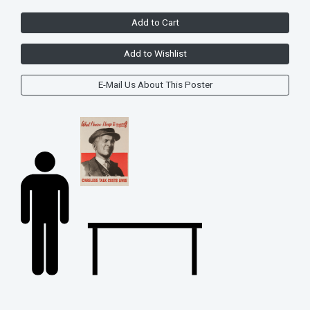
Add to Cart
Add to Wishlist
E-Mail Us About This Poster