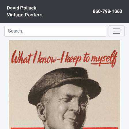
Skip to content
David Pollack
860-798-1063
Vintage Posters