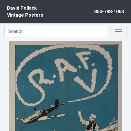
Skip to content
David Pollack
860-798-1063
Vintage Posters