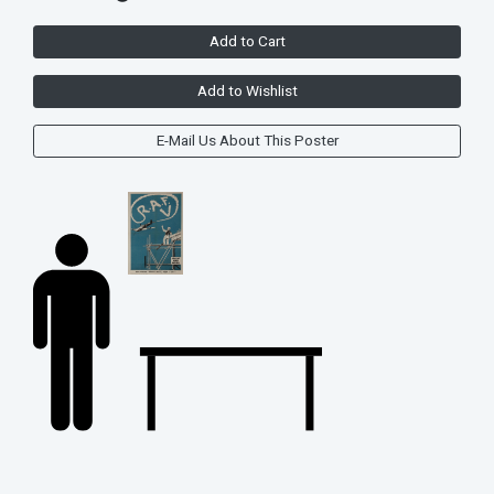
Add to Cart
Add to Wishlist
E-Mail Us About This Poster