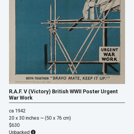
R.A.F. V (Victory) British WWII Poster Urgent
War Work
ca 1942
20 x 30 inches
~ (50 x 76 cm)
$630
Unbacked