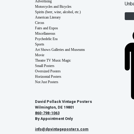
Advertising
Unb
Motorcycles and Bicycles
Spirits (beer, wine, alcohol, etc.)
American Literary
Circus
Fairs and Expos
Miscellaneous
Psychedelic Era
Sports
Art Shows Galleries and Museums
Movie
Theatre TV Music Magic
Small Posters
Oversized Posters
Horizontal Posters
Not Just Posters
David Pollack Vintage Posters
Wilmington, DE 19801
860-798-1063
By Appointment Only
info@dpvintageposters.com