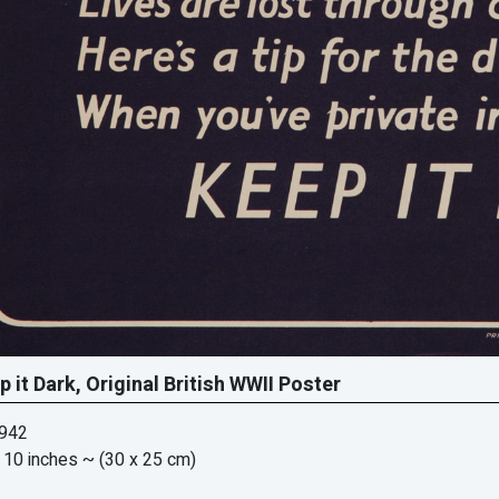
p it Dark, Original British WWII Poster
1942
 10 inches
~ (30 x 25 cm)