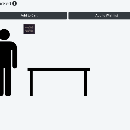
acked
Add to Cart
Add to Wishlist