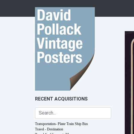
Skip to content
RECENT ACQUISITIONS
Transportation- Plane Train Ship Bus
Travel - Destination