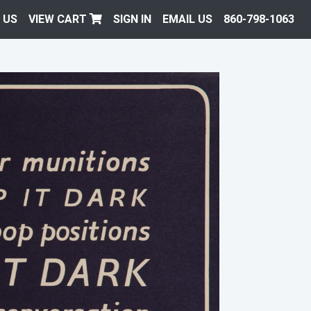
 US
VIEW CART
SIGN IN
EMAIL US
860-798-1063