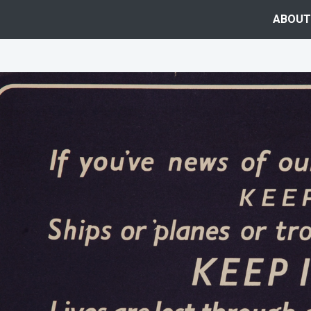
ABOUT