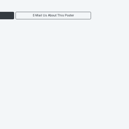
E-Mail Us About This Poster