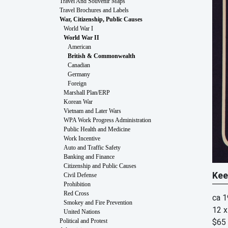
Travel And Souvenir Maps
Travel Brochures and Labels
War, Citizenship, Public Causes
World War I
World War II
American
British & Commonwealth
Canadian
Germany
Foreign
Marshall Plan/ERP
Korean War
Vietnam and Later Wars
WPA Work Progress Administration
Public Health and Medicine
Work Incentive
Auto and Traffic Safety
Banking and Finance
Citizenship and Public Causes
Kee
Civil Defense
Prohibition
Red Cross
ca 
Smokey and Fire Prevention
12 x
United Nations
$65
Political and Protest