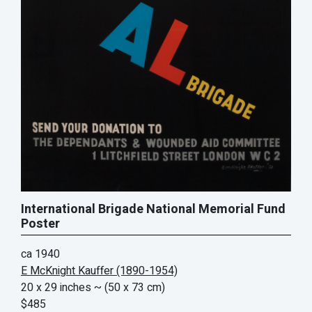
International Brigade National Memorial Fund
Poster
ca 1940
E McKnight Kauffer (1890-1954)
20 x 29 inches
~ (50 x 73 cm)
$485