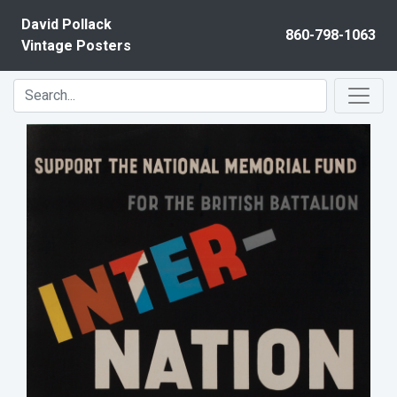
Skip to content
David Pollack
860-798-1063
Vintage Posters