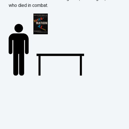
who died in combat.