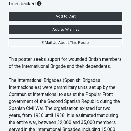
Linen backed
Add to Cart
Add to Wishlist
E-Mail Us About This Poster
This poster seeks suport for wounded British members
of the Internatiuonal Brigade and their dependents.
The International Brigades (Spanish: Brigadas
Internacionales) were paramilitary units set up by the
Communist International to assist the Popular Front
government of the Second Spanish Republic during the
Spanish Civil War. The organisation existed for two
years, from 1936 until 1938. It is estimated that during
the entire war, between 32,000 and 35,000 members
served in the International Brigades, including 15,000