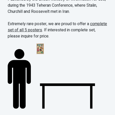
during the 1943 Teheran Conference, where Stalin,
Churchill and Roosevelt met in Iran.
Extremely rare poster, we are proud to offer a
complete
set of all 5 posters
.
If interested in complete set,
please inquire for price.