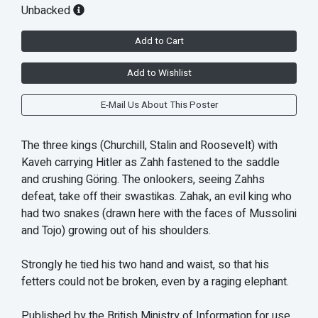
Unbacked
Add to Cart
Add to Wishlist
E-Mail Us About This Poster
The three kings (Churchill, Stalin and Roosevelt) with
Kaveh carrying Hitler as Zahh fastened to the saddle
and crushing Göring. The onlookers, seeing Zahhs
defeat, take off their swastikas. Zahak, an evil king who
had two snakes (drawn here with the faces of Mussolini
and Tojo) growing out of his shoulders.
Strongly he tied his two hand and waist, so that his
fetters could not be broken, even by a raging elephant.
Published by the British Ministry of Information for use,