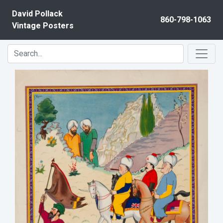
Skip to content
David Pollack
860-798-1063
Vintage Posters