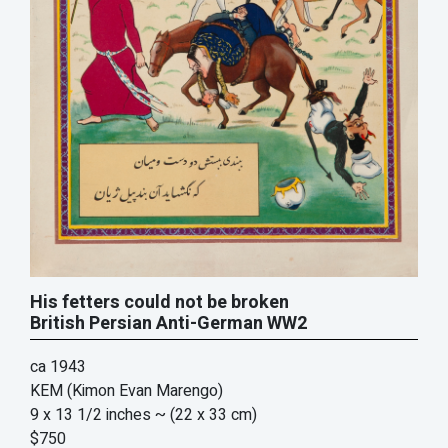
His fetters could not be broken
British Persian Anti-German WW2
ca 1943
KEM (Kimon Evan Marengo)
9 x 13 1/2 inches
~ (22 x 33 cm)
$750