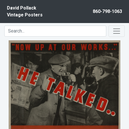
Skip to content
David Pollack
860-798-1063
Vintage Posters