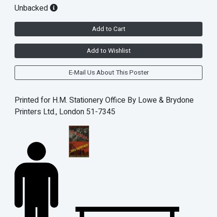
Unbacked
Add to Cart
Add to Wishlist
E-Mail Us About This Poster
Printed for H.M. Stationery Office By Lowe & Brydone
Printers Ltd., London 51-7345