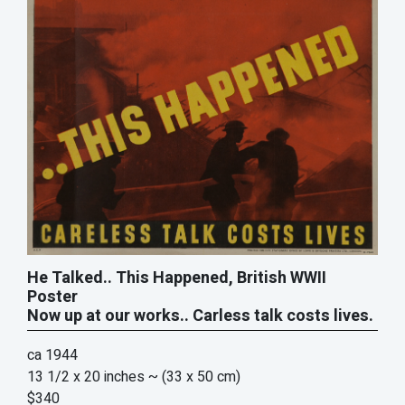
He Talked.. This Happened, British WWII
Poster
Now up at our works.. Carless talk costs lives.
ca 1944
13 1/2 x 20 inches
~ (33 x 50 cm)
$340