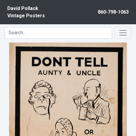
Skip to content
David Pollack
860-798-1063
Vintage Posters