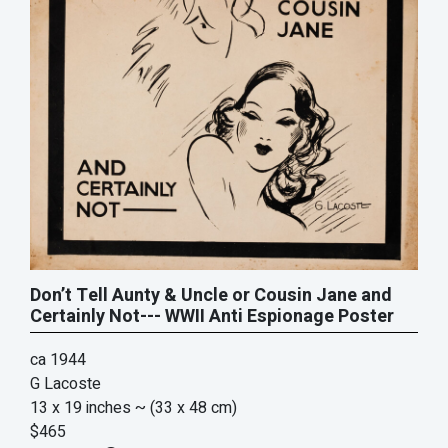
Don’t Tell Aunty & Uncle or Cousin Jane and
Certainly Not--- WWII Anti Espionage Poster
ca 1944
G Lacoste
13 x 19 inches
~ (33 x 48 cm)
$465