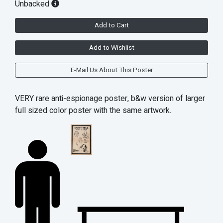
Unbacked
Add to Cart
Add to Wishlist
E-Mail Us About This Poster
VERY rare anti-espionage poster, b&w version of larger
full sized color poster with the same artwork.