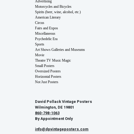
Advertising
Motorcycles and Bicycles
Spirits (beer, wine, alcohol, etc.)
American Literary
Circus
Fairs and Expos
Miscellaneous
Psychedelic Era
Sports
Art Shows Galleries and Museums
Movie
Theatre TV Music Magic
Small Posters
Oversized Posters
Horizontal Posters
Not Just Posters
David Pollack Vintage Posters
Wilmington, DE 19801
860-798-1063
By Appointment Only
info@dpvintageposters.com