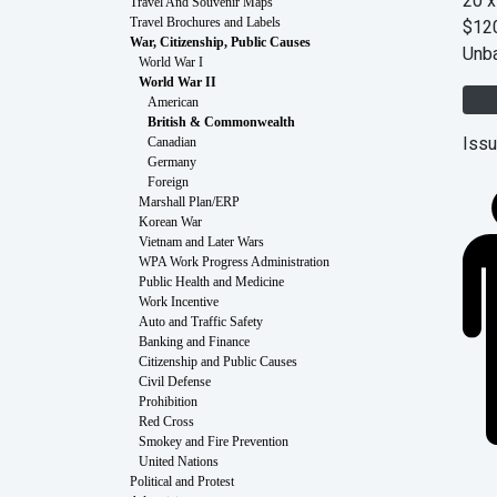
20 x
Travel And Souvenir Maps
$12
Travel Brochures and Labels
War, Citizenship, Public Causes
Unb
World War I
World War II
American
British & Commonwealth
Issu
Canadian
Germany
Foreign
Marshall Plan/ERP
Korean War
Vietnam and Later Wars
WPA Work Progress Administration
Public Health and Medicine
Work Incentive
Auto and Traffic Safety
Banking and Finance
Citizenship and Public Causes
Civil Defense
Prohibition
Red Cross
Smokey and Fire Prevention
United Nations
Political and Protest