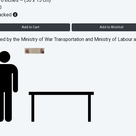
 6 inches
~ (50 x 15 cm)
0
acked
Add to Cart
Add to Wishlist
ed by the Ministry of War Transportation and Ministry of Labour 