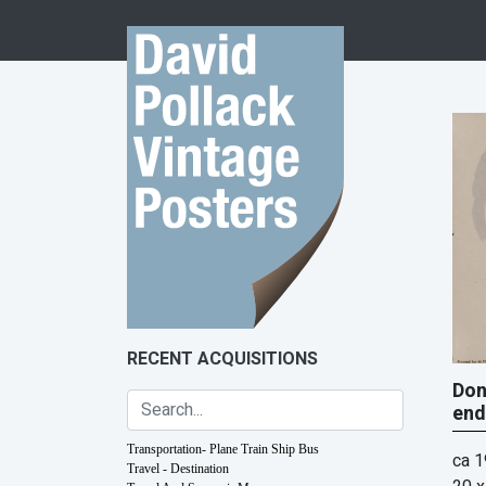
Skip to content
RECENT ACQUISITIONS
Don
end
Transportation- Plane Train Ship Bus
ca 
Travel - Destination