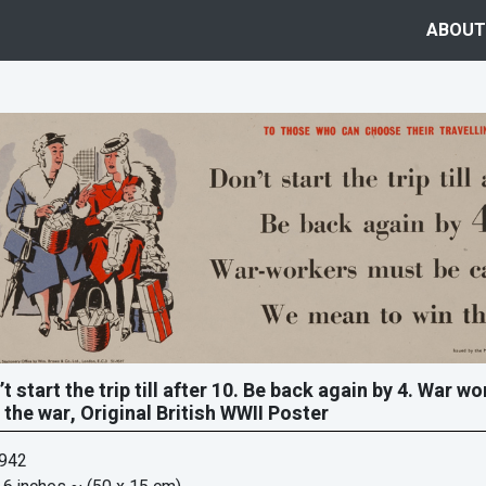
ABOUT
’t start the trip till after 10. Be back again by 4. War 
 the war, Original British WWII Poster
1942