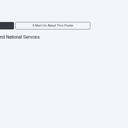
E-Mail Us About This Poster
and National Servces