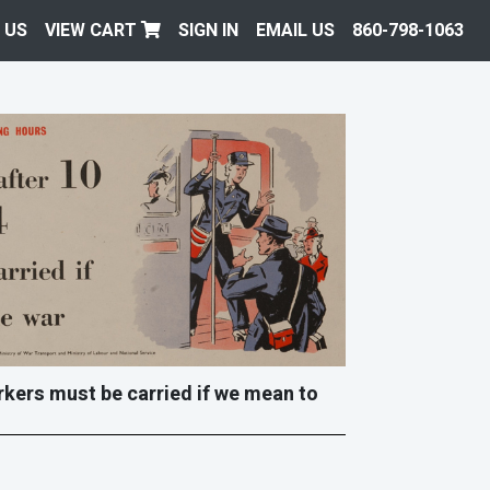
 US
VIEW CART
SIGN IN
EMAIL US
860-798-1063
workers must be carried if we mean to