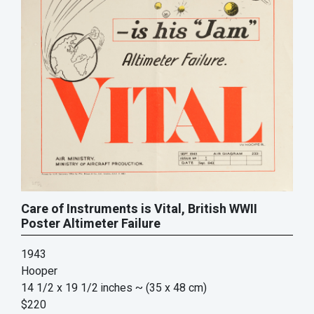
Care of Instruments is Vital, British WWII
Poster Altimeter Failure
1943
Hooper
14 1/2 x 19 1/2 inches
~ (35 x 48 cm)
$220