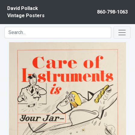
Skip to content
David Pollack
860-798-1063
Vintage Posters