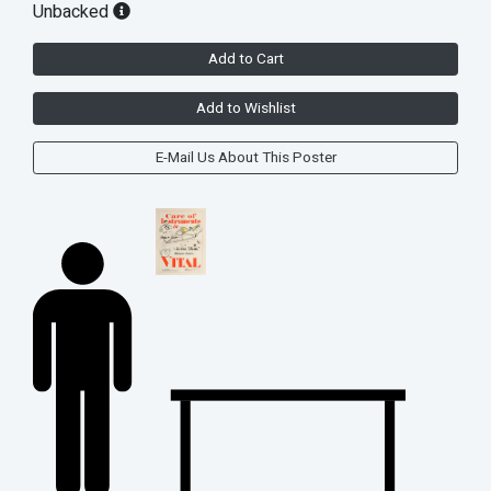
Unbacked
Add to Cart
Add to Wishlist
E-Mail Us About This Poster