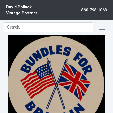
Skip to content
David Pollack
860-798-1063
Vintage Posters