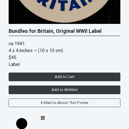
Bundles for Britain, Original WWII Label
ca 1941
4 x 4 inches
~ (10 x 10 cm)
$45
Label
Add to Cart
Add to Wishlist
E-Mail Us About This Poster