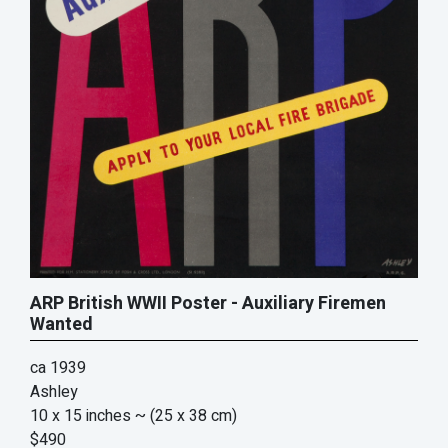
ARP British WWII Poster - Auxiliary Firemen
Wanted
ca 1939
Ashley
10 x 15 inches
~ (25 x 38 cm)
$490