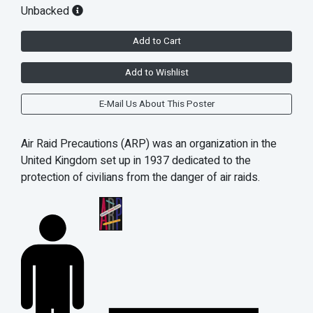
Unbacked
Add to Cart
Add to Wishlist
E-Mail Us About This Poster
Air Raid Precautions (ARP) was an organization in the
United Kingdom set up in 1937 dedicated to the
protection of civilians from the danger of air raids.