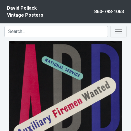
Skip to content
David Pollack
860-798-1063
Vintage Posters