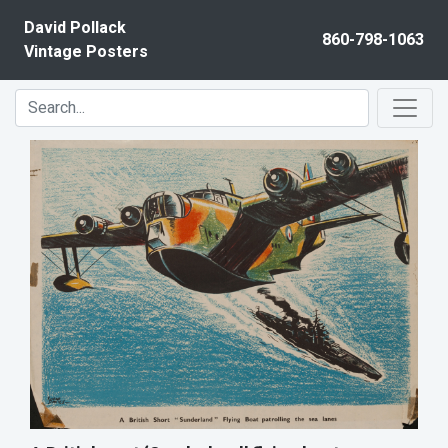
Skip to content
David Pollack
860-798-1063
Vintage Posters