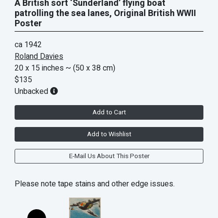
A British sort ‘Sunderland’ flying boat
patrolling the sea lanes, Original British WWII
Poster
ca 1942
Roland Davies
20 x 15 inches
~ (50 x 38 cm)
$135
Unbacked
Add to Cart
Add to Wishlist
E-Mail Us About This Poster
Please note tape stains and other edge issues.