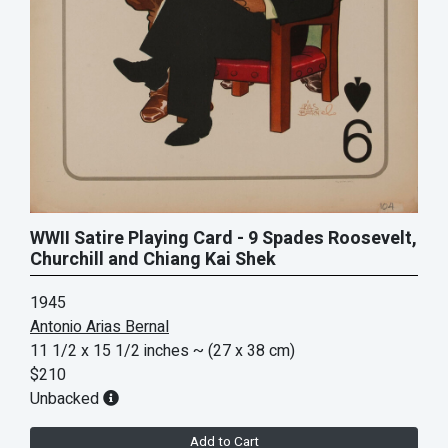
WWII Satire Playing Card - 9 Spades Roosevelt,
Churchill and Chiang Kai Shek
1945
Antonio Arias Bernal
11 1/2 x 15 1/2 inches
~ (27 x 38 cm)
$210
Unbacked
Add to Cart