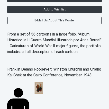
Add to Wishlist
E-Mail Us About This Poster
From a set of 56 cartoons in a large folio, "Album
Historico la II Guerra Mundial Illustrada por Arias Bernal"
- Caricatures of World War II major figures, the portfolio
includes a full description of each cartoon.
Franklin Delano Roosevelt, Winston Churchill and Chiang
Kai Shek at the Cairo Conference, November 1943