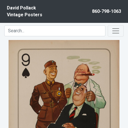
Skip to content
David Pollack
860-798-1063
Vintage Posters