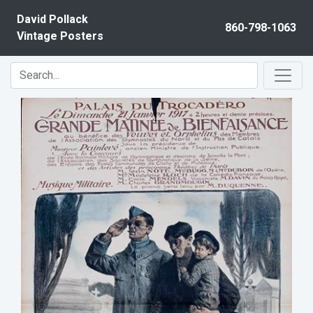
Skip to content
David Pollack
860-798-1063
Vintage Posters