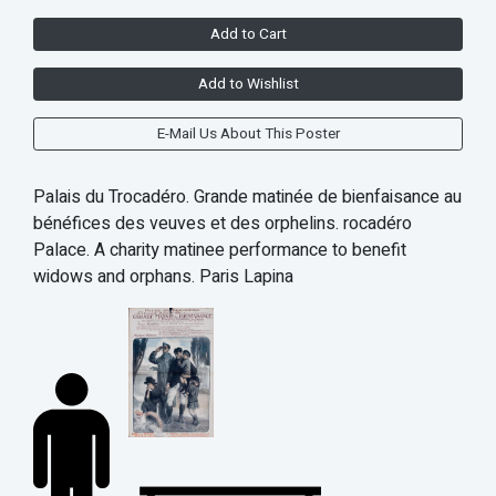
Add to Cart
Add to Wishlist
E-Mail Us About This Poster
Palais du Trocadéro. Grande matinée de bienfaisance au
bénéfices des veuves et des orphelins. rocadéro
Palace. A charity matinee performance to benefit
widows and orphans. Paris Lapina