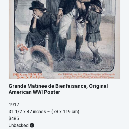
Grande Matinee de Bienfaisance, Original
American WWI Poster
1917
31 1/2 x 47 inches
~ (78 x 119 cm)
$485
Unbacked