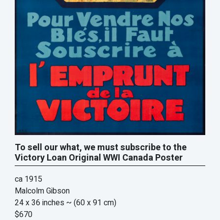
To sell our what, we must subscribe to the
Victory Loan Original WWI Canada Poster
ca 1915
Malcolm Gibson
24 x 36 inches
~ (60 x 91 cm)
$670