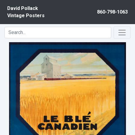
Skip to content
David Pollack
860-798-1063
Vintage Posters