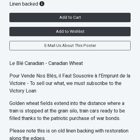
Linen backed
Add to Cart
Add to Wishlist
E-Mail Us About This Poster
Le Blé Canadian - Canadian Wheat
Pour Vende Nos Blés, il Faut Souscrire à l’Emprunt de la
Victoire - To sell our what, we must subscribe to the
Victory Loan
Golden wheat fields extend into the distance where a
train is stopped at the grain silo, train cars ready to be
filled thanks to the patriotic purchase of war bonds.
Please note this is on old linen backing with restoration
along the edges.