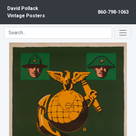
Skip to content
David Pollack
860-798-1063
Vintage Posters