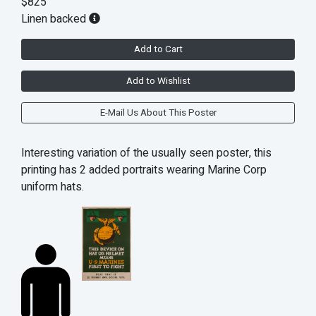
$825
Linen backed
Add to Cart
Add to Wishlist
E-Mail Us About This Poster
Interesting variation of the usually seen poster, this
printing has 2 added portraits wearing Marine Corp
uniform hats.