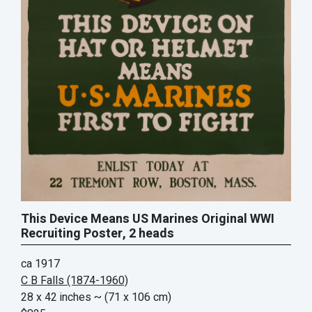
This Device Means US Marines Original WWI
Recruiting Poster, 2 heads
ca 1917
C B Falls (1874-1960)
28 x 42 inches
~ (71 x 106 cm)