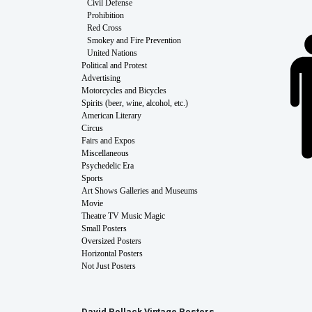
Civil Defense
Prohibition
Red Cross
Smokey and Fire Prevention
United Nations
Political and Protest
Advertising
Motorcycles and Bicycles
Spirits (beer, wine, alcohol, etc.)
American Literary
Circus
Fairs and Expos
Miscellaneous
Psychedelic Era
Sports
Art Shows Galleries and Museums
Movie
Theatre TV Music Magic
Small Posters
Oversized Posters
Horizontal Posters
Not Just Posters
David Pollack Vintage Posters