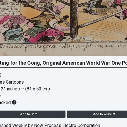
ting for the Gong, Original American World War One P
8
es Cartoons
 21 inches
~ (81 x 53 cm)
5
acked
Add to Cart
Add to Wishlist
ished Weekly by New Process Electro Corporation