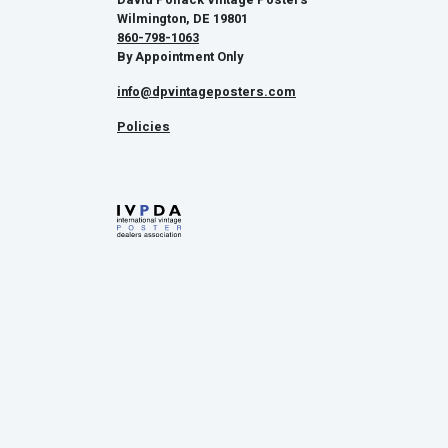
Wilmington, DE 19801
860-798-1063
By Appointment Only
info@dpvintageposters.com
Policies