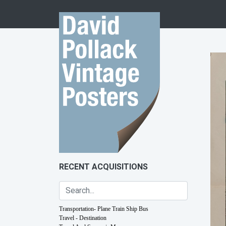
Skip to content
RECENT ACQUISITIONS
Transportation- Plane Train Ship Bus
Travel - Destination