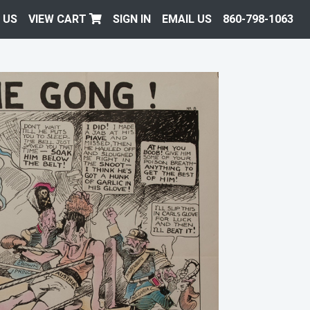
 US
VIEW CART
SIGN IN
EMAIL US
860-798-1063