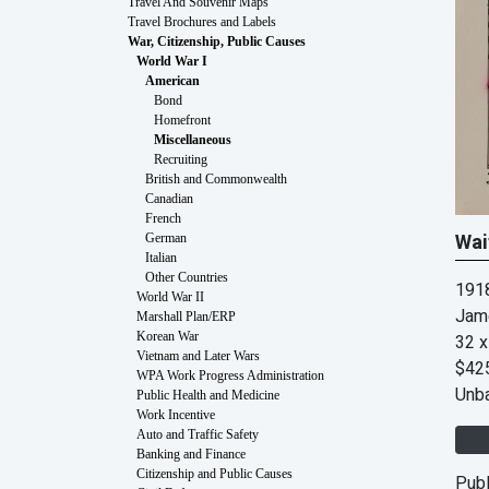
Travel And Souvenir Maps
Travel Brochures and Labels
War, Citizenship, Public Causes
World War I
American
Bond
Homefront
Miscellaneous
Recruiting
British and Commonwealth
Canadian
French
Wai
German
Italian
Other Countries
191
World War II
Jam
Marshall Plan/ERP
Korean War
32 x
Vietnam and Later Wars
$42
WPA Work Progress Administration
Unb
Public Health and Medicine
Work Incentive
Auto and Traffic Safety
Banking and Finance
Citizenship and Public Causes
Publ