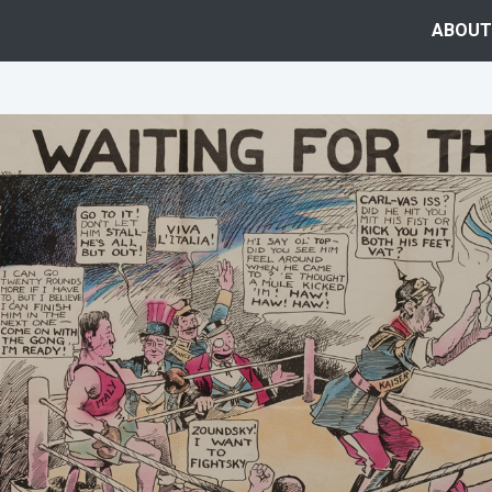
ABOUT