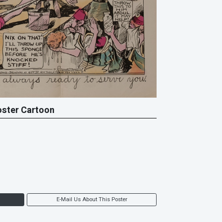
oster Cartoon
E-Mail Us About This Poster