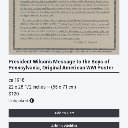
President Wilson's Message to the Boys of
Pennsylvania, Original American WWI Poster
ca 1918
22 x 28 1/2 inches
~ (55 x 71 cm)
$120
Unbacked
Add to Cart
Add to Wishlist