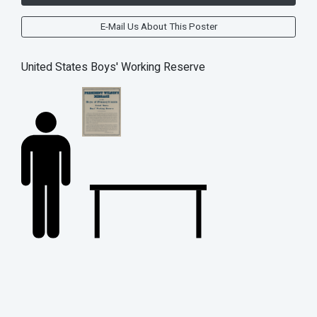
E-Mail Us About This Poster
United States Boys' Working Reserve