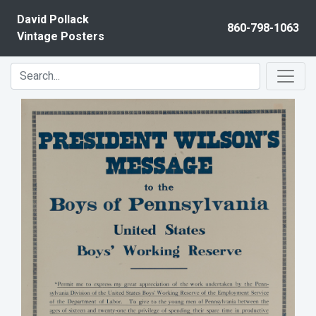
Skip to content
David Pollack
860-798-1063
Vintage Posters