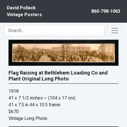
Skip to content
David Pollack
860-798-1063
Vintage Posters
Flag Raising at Bethlehem Loading Co and
Plant Original Long Photo
1918
41 x 7 1/2 inches
~ (104 x 17 cm)
41 x 7.5 in 44 x 10.5 frame
$670
Vintage Long Photo