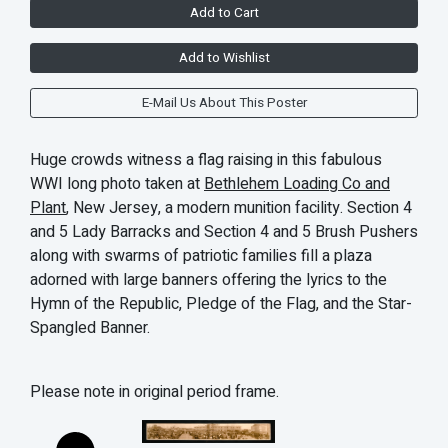
Add to Cart
Add to Wishlist
E-Mail Us About This Poster
Huge crowds witness a flag raising in this fabulous
WWI long photo taken at
Bethlehem Loading Co and
Plant
, New Jersey, a modern munition facility. Section 4
and 5 Lady Barracks and Section 4 and 5 Brush Pushers
along with swarms of patriotic families fill a plaza
adorned with large banners offering the lyrics to the
Hymn of the Republic, Pledge of the Flag, and the Star-
Spangled Banner.
Please note in original period frame.