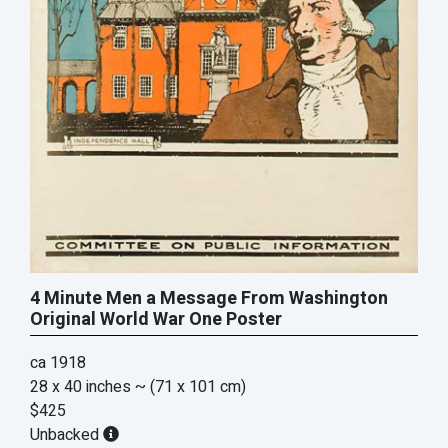
4 Minute Men a Message From Washington
Original World War One Poster
ca 1918
28 x 40 inches
~ (71 x 101 cm)
$425
Unbacked