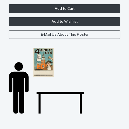
Add to Cart
Add to Wishlist
E-Mail Us About This Poster