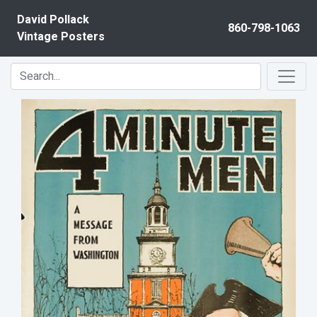
Skip to content
David Pollack
860-798-1063
Vintage Posters