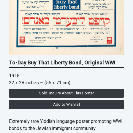
To-Day Buy That Liberty Bond, Original WWI
1918
22 x 28 inches
~ (55 x 71 cm)
Sold. Inquire About This Poster
Add to Wishlist
Extremely rare Yiddish language poster promoting WWI
bonds to the Jewish immigrant community.