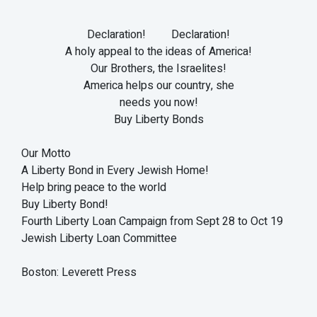
Declaration! Declaration!
A holy appeal to the ideas of America!
Our Brothers, the Israelites!
America helps our country, she
needs you now!
Buy Liberty Bonds
Our Motto
A Liberty Bond in Every Jewish Home!
Help bring peace to the world
Buy Liberty Bond!
Fourth Liberty Loan Campaign from Sept 28 to Oct 19
Jewish Liberty Loan Committee
Boston: Leverett Press