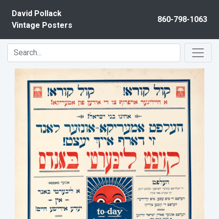
Skip to content
David Pollack
860-798-1063
Vintage Posters