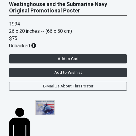
Westinghouse and the Submarine Navy
Original Promotional Poster
1994
26 x 20 inches
~ (66 x 50 cm)
$75
Unbacked
Add to Cart
Add to Wishlist
E-Mail Us About This Poster