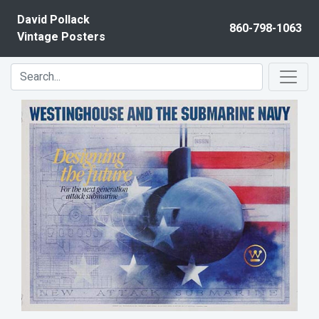
Skip to content
David Pollack
860-798-1063
Vintage Posters