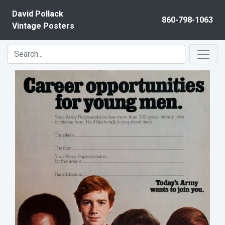
Skip to content
David Pollack
860-798-1063
Vintage Posters