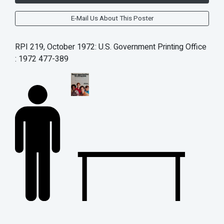
E-Mail Us About This Poster
RPI 219, October 1972: U.S. Government Printing Office
: 1972 477-389