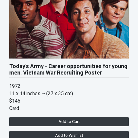
Today's Army - Career opportunities for young
men. Vietnam War Recruiting Poster
1972
11 x 14 inches
~ (27 x 35 cm)
$145
Card
Add to Cart
Add to Wishlist