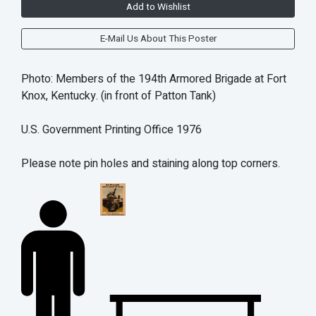
Add to Wishlist
E-Mail Us About This Poster
Photo: Members of the 194th Armored Brigade at Fort
Knox, Kentucky. (in front of Patton Tank)
U.S. Government Printing Office 1976
Please note pin holes and staining along top corners.