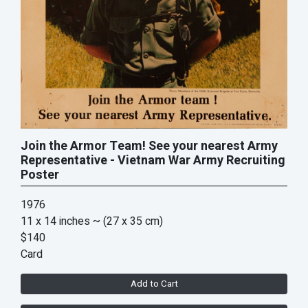
Join the Armor Team! See your nearest Army
Representative - Vietnam War Army Recruiting
Poster
1976
11 x 14 inches
~ (27 x 35 cm)
$140
Card
Add to Cart