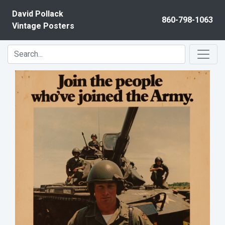
Skip to content
David Pollack
860-798-1063
Vintage Posters