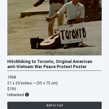
Hitchhiking to Toronto, Original American
anti-Vietnam War Peace Protest Poster
1968
21 x 29 inches
~ (53 x 73 cm)
$195
Unbacked
Add to Cart