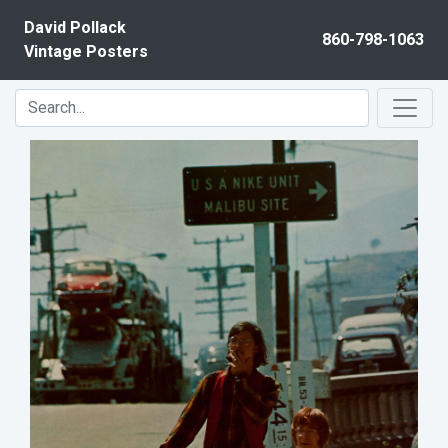
Skip to content
David Pollack
860-798-1063
Vintage Posters