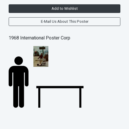
Add to Wishlist
E-Mail Us About This Poster
1968 International Poster Corp