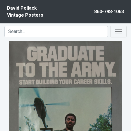
Skip to content
David Pollack
860-798-1063
Vintage Posters