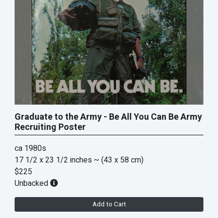
Graduate to the Army - Be All You Can Be Army
Recruiting Poster
ca 1980s
17 1/2 x 23 1/2 inches
~ (43 x 58 cm)
$225
Unbacked
Add to Cart