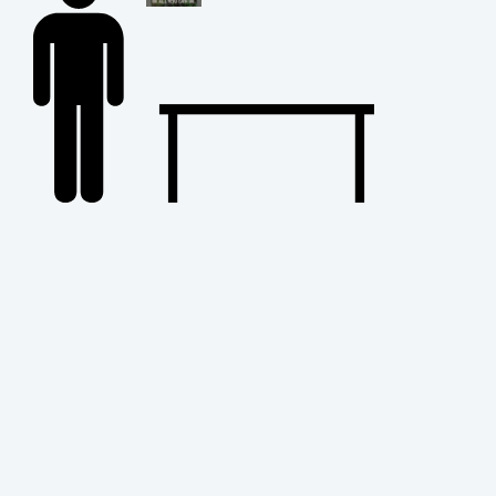
Back
to
Top