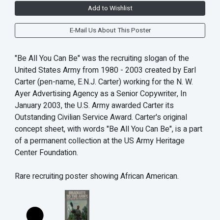
Add to Wishlist
E-Mail Us About This Poster
"Be All You Can Be" was the recruiting slogan of the
United States Army from 1980 - 2003 created by Earl
Carter (pen-name, E.N.J. Carter) working for the N. W.
Ayer Advertising Agency as a Senior Copywriter, In
January 2003, the U.S. Army awarded Carter its
Outstanding Civilian Service Award. Carter's original
concept sheet, with words "Be All You Can Be", is a part
of a permanent collection at the US Army Heritage
Center Foundation.
Rare recruiting poster showing African American.