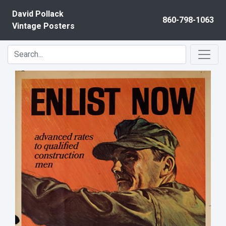
Skip to content
David Pollack
860-798-1063
Vintage Posters