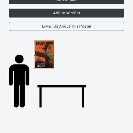
Add to Wishlist
E-Mail Us About This Poster