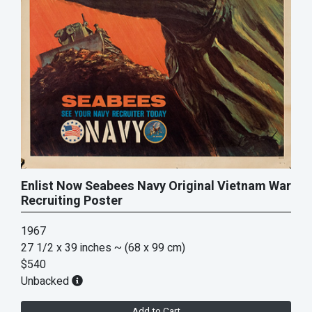
Enlist Now Seabees Navy Original Vietnam War
Recruiting Poster
1967
27 1/2 x 39 inches
~ (68 x 99 cm)
$540
Unbacked
Add to Cart