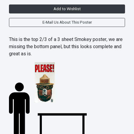
Add to Wishlist
E-Mail Us About This Poster
This is the top 2/3 of a 3 sheet Smokey poster, we are
missing the bottom panel, but this looks complete and
great as is.