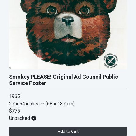
Smokey PLEASE! Original Ad Council Public
Service Poster
1965
27 x 54 inches
~ (68 x 137 cm)
$775
Unbacked
Add to Cart