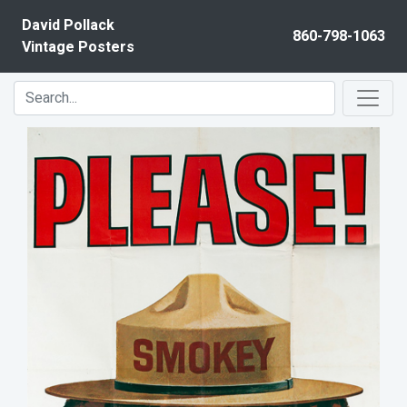
Skip to content
David Pollack
860-798-1063
Vintage Posters