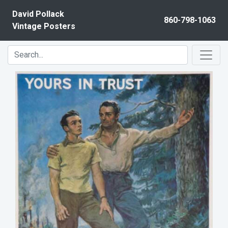
Skip to content
David Pollack
860-798-1063
Vintage Posters