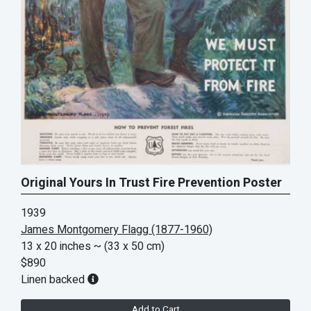
Original Yours In Trust Fire Prevention Poster
1939
James Montgomery Flagg (1877-1960)
13 x 20 inches
~ (33 x 50 cm)
$890
Linen backed
Add to Cart