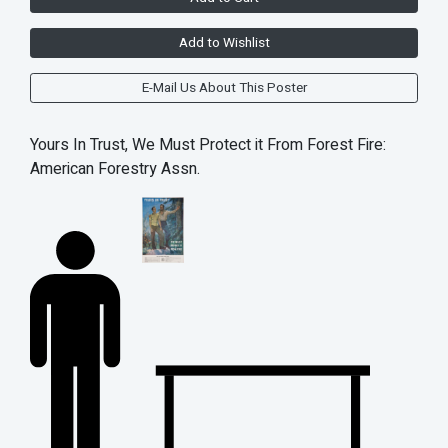
Add to Wishlist
E-Mail Us About This Poster
Yours In Trust, We Must Protect it From Forest Fire:
American Forestry Assn.